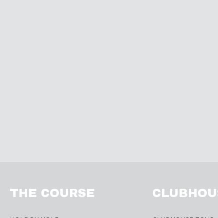
THE COURSE
CLUBHOU