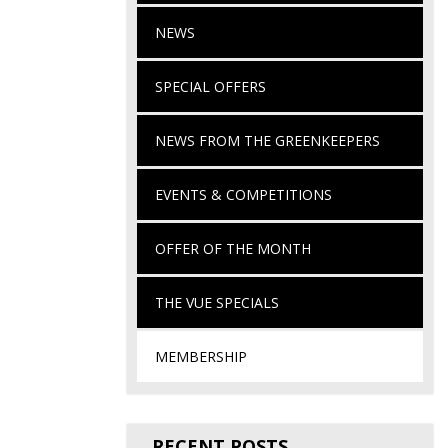
NEWS
SPECIAL OFFERS
NEWS FROM THE GREENKEEPERS
EVENTS & COMPETITIONS
OFFER OF THE MONTH
THE VUE SPECIALS
MEMBERSHIP
RECENT POSTS