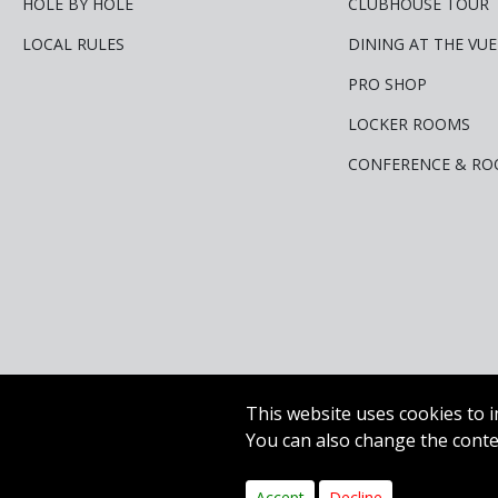
HOLE BY HOLE
CLUBHOUSE TOUR
LOCAL RULES
DINING AT THE VUE
PRO SHOP
LOCKER ROOMS
CONFERENCE & RO
This website uses cookies to i
You can also change the contes
Copyright © 2020 Carr G
Accept
Decline