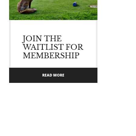
JOIN THE
WAITLIST FOR
MEMBERSHIP
READ MORE