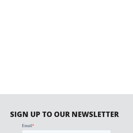
SIGN UP TO OUR NEWSLETTER