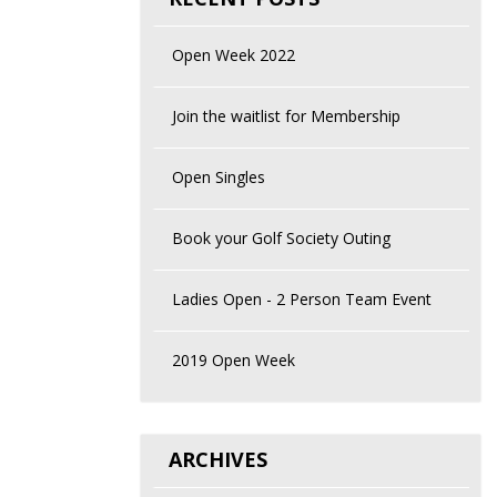
Open Week 2022
Join the waitlist for Membership
Open Singles
Book your Golf Society Outing
Ladies Open - 2 Person Team Event
2019 Open Week
ARCHIVES