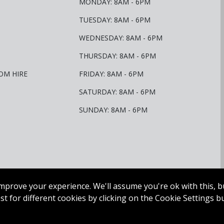
MONDAY: 8AM - 6PM
TUESDAY: 8AM - 6PM
WEDNESDAY: 8AM - 6PM
THURSDAY: 8AM - 6PM
OM HIRE
FRIDAY: 8AM - 6PM
SATURDAY: 8AM - 6PM
SUNDAY: 8AM - 6PM
mprove your experience. We'll assume you're ok with this, bu
t for different cookies by clicking on the Cookie Settings b
olf. All Rights Reserved.
Web Design Dublin
by
Juvo.
Privacy Policy