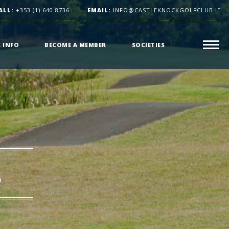
ALL:
+353 (1) 640 8736
EMAIL:
INFO@CASTLEKNOCKGOLFCLUB.IE
R INFO
BECOME A MEMBER
SOCIETIES
s