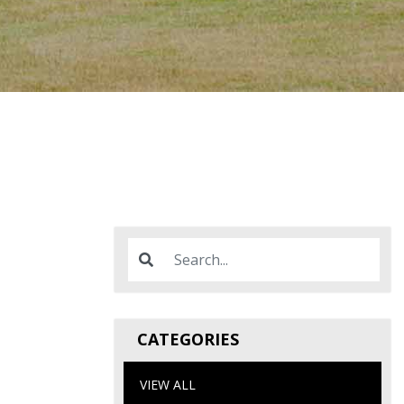
CATEGORIES
VIEW ALL