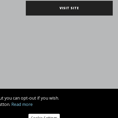
VISIT SITE
t you can opt-out if you wish.
utton.
Read more
Cookie Settings