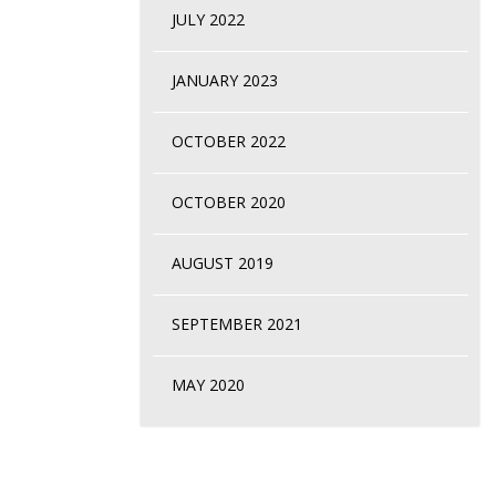
JULY 2022
JANUARY 2023
OCTOBER 2022
OCTOBER 2020
AUGUST 2019
SEPTEMBER 2021
MAY 2020