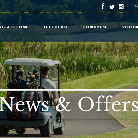
C
OK A TEE TIME
THE COURSE
CLUBHOUSE
VISITO
News & Offer