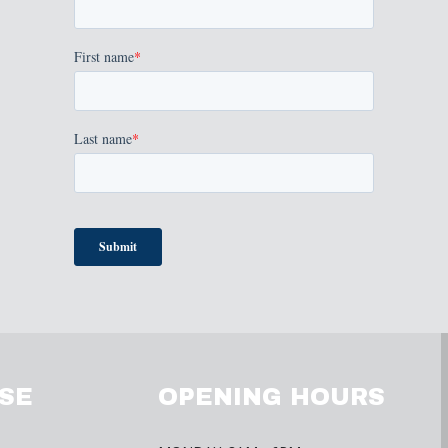
SE
OPENING HOURS