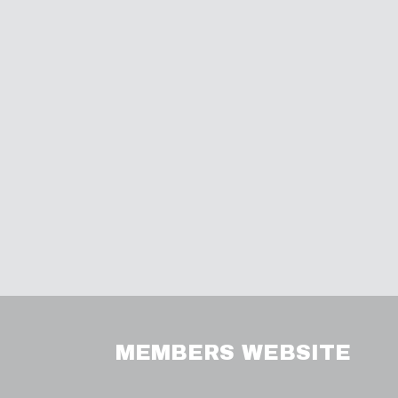
MEMBERS WEBSITE