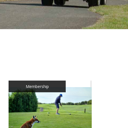
Membership