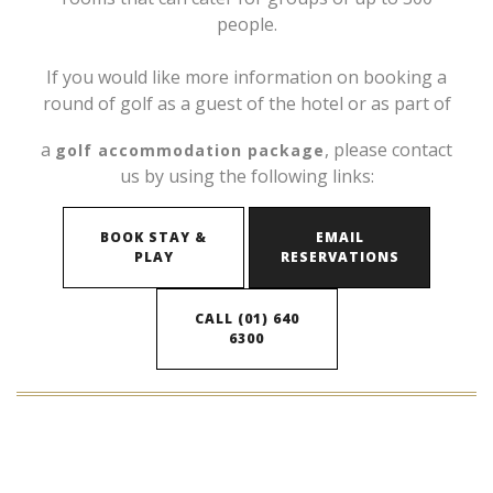
people.
If you would like more information on booking a
round of golf as a guest of the hotel or as part of
a
, please contact
golf accommodation package
us by using the following links:
BOOK STAY &
EMAIL
PLAY
RESERVATIONS
CALL (01) 640
6300