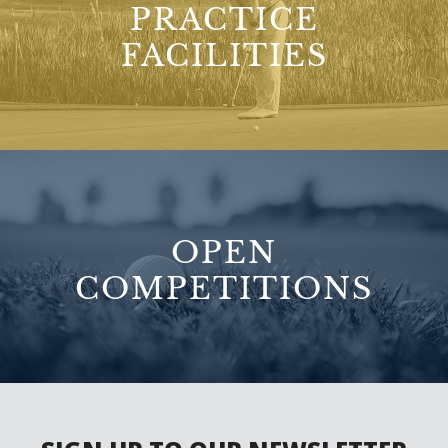
PRACTICE
FACILITIES
OPEN
COMPETITIONS