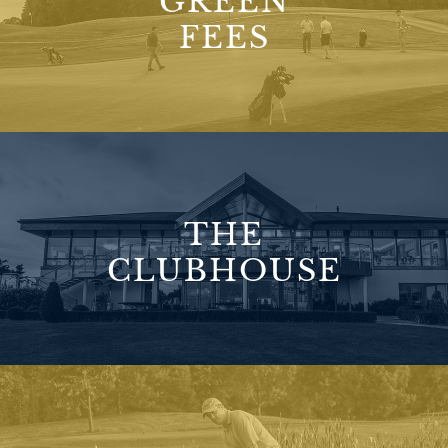
GREEN
FEES
THE
CLUBHOUSE