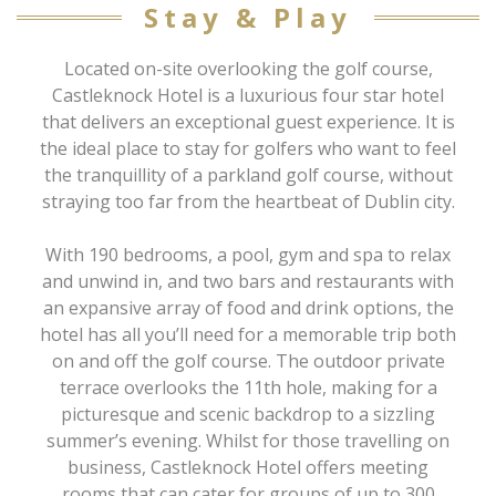
Stay & Play
Located on-site overlooking the golf course,
Castleknock Hotel is a luxurious four star hotel
that delivers an exceptional guest experience. It is
the ideal place to stay for golfers who want to feel
the tranquillity of a parkland golf course, without
straying too far from the heartbeat of Dublin city.
With 190 bedrooms, a pool, gym and spa to relax
and unwind in, and two bars and restaurants with
an expansive array of food and drink options, the
hotel has all you’ll need for a memorable trip both
on and off the golf course. The outdoor private
terrace overlooks the 11th hole, making for a
picturesque and scenic backdrop to a sizzling
summer’s evening. Whilst for those travelling on
business, Castleknock Hotel offers meeting
rooms that can cater for groups of up to 300