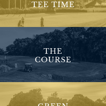
TEE TIME
THE
COURSE