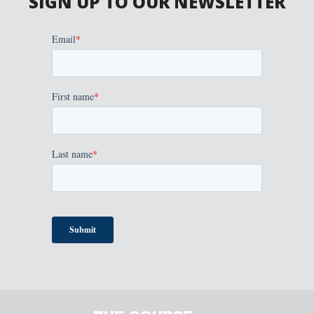
SIGN UP TO OUR NEWSLETTER