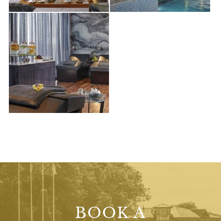
BOOK A