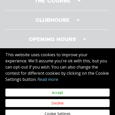
THE COURSE
CLUBHOUSE
OPENING HOURS
This website uses cookies to improve your
experience. We'll assume you're ok with this, but you
MEMBERS WEBSITE
can opt-out if you wish. You can also change the
contest for different cookies by clicking on the Cookie
Settings button.
Read more
VISIT SITE
Accept
Decline
Copyright © 2020 Carr Golf. All Rights Reserved.
Web Design Dublin
by
Cookie Settings
Juvo.
Privacy Policy