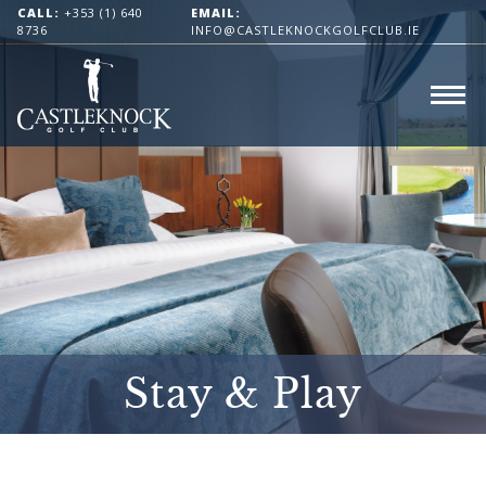
CALL:
+353 (1) 640
EMAIL:
8736
INFO@CASTLEKNOCKGOLFCLUB.IE
Stay & Play